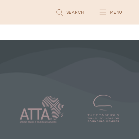
SEARCH