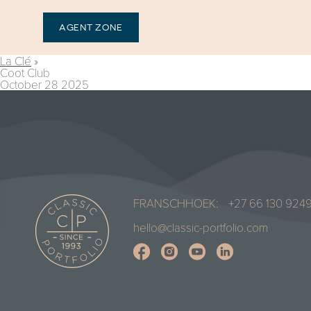
AGENT ZONE
La Clé
»
Coot Club
October 28 2025
FRANSCHHOEK:
+27 66 130 924
hello@classic-portfolio.com