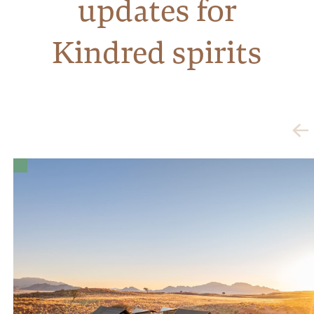
updates for
Kindred spirits