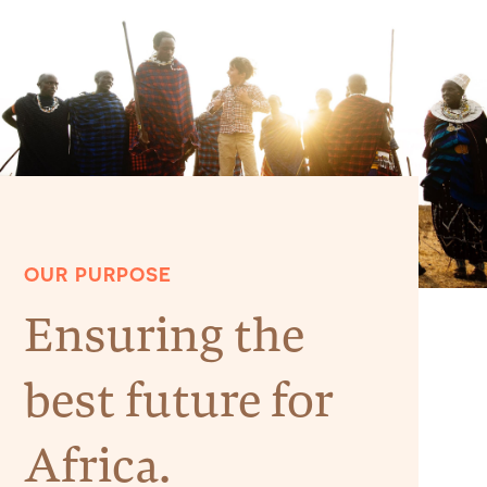
OUR PURPOSE
Ensuring the
best future for
Africa.