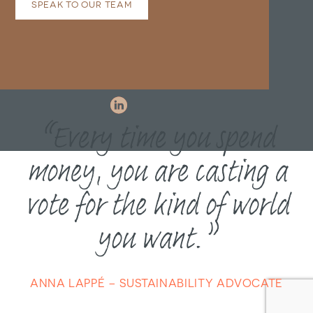
SPEAK TO OUR TEAM
“Every time you spend
money, you are casting a
vote for the kind of world
you want.”
ANNA LAPPÉ – SUSTAINABILITY ADVOCATE