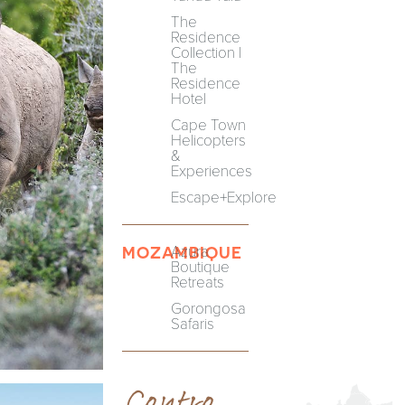
The
Residence
Collection |
The
Residence
Hotel
Cape Town
Helicopters
&
Experiences
Escape+Explore
Azura
MOZAMBIQUE
Boutique
Retreats
Gorongosa
Safaris
Centre