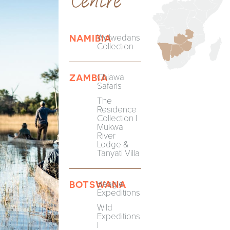
Wolwedans
NAMIBIA
Collection
Chiawa
ZAMBIA
Safaris
The
Residence
Collection |
Mukwa
River
Lodge &
Tanyati Villa
Beagle
BOTSWANA
Expeditions
Wild
Expeditions
|