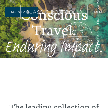
NOMAD | ENTAMANU, TANZANIA
Conscious
AGENT ZONE
SEARCH
Travel.
Enduring Impact.
The leading collection of