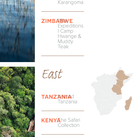
Karangoma
Wild
ZIMBABWE
Expeditions
| Camp
Hwange &
Muddy
Teak
East
Nomad
TANZANIA
Tanzania
The Safari
KENYA
Collection