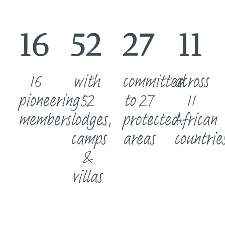
16
52
27
11
16
with
committed
across
pioneering
52
to 27
11
members
lodges,
protected
African
camps
areas
countrie
&
villas