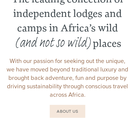
independent lodges and
camps in Africa’s wild
(and not so wild)
places
With our passion for seeking out the unique,
we have moved beyond traditional luxury and
brought back adventure, fun and purpose by
driving sustainability through conscious travel
across Africa.
ABOUT US