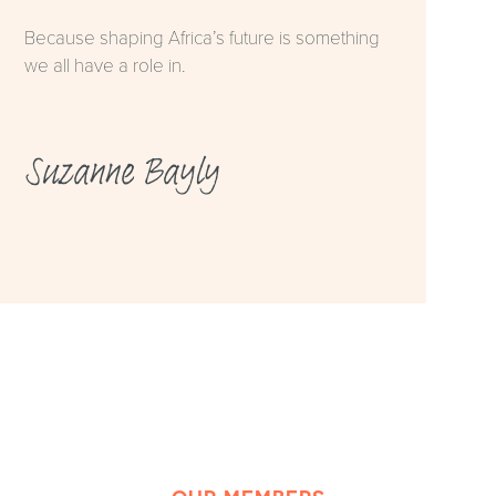
Because shaping Africa’s future is something
we all have a role in.
Suzanne Bayly