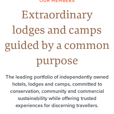
OUR MEMBERS
Extraordinary
lodges and camps
guided by a common
purpose
The leading portfolio of independently owned
hotels, lodges and camps, committed to
conservation, community and commercial
sustainability while offering trusted
experiences for discerning travellers.