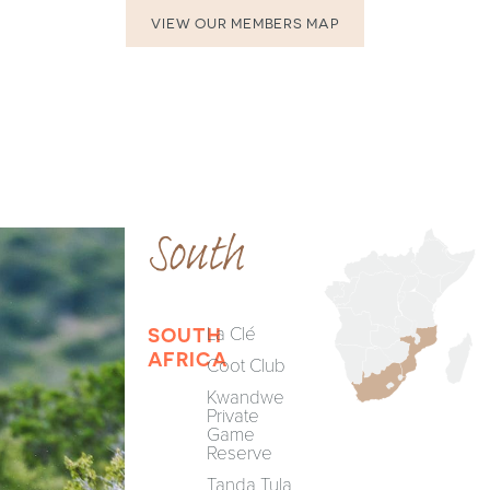
VIEW OUR MEMBERS MAP
South
La Clé
SOUTH
AFRICA
Coot Club
Kwandwe
Private
Game
Reserve
Tanda Tula