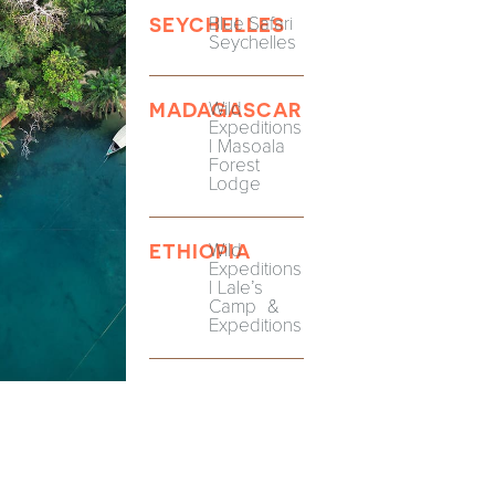
Blue Safari
SEYCHELLES
Seychelles
Wild
MADAGASCAR
Expeditions
| Masoala
Forest
Lodge
Wild
ETHIOPIA
Expeditions
| Lale’s
Camp &
Expeditions