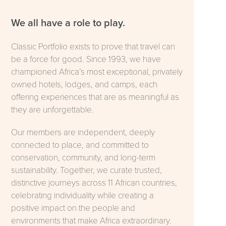
We all have a role to play.
Classic Portfolio exists to prove that travel can
be a force for good. Since 1993, we have
championed Africa’s most exceptional, privately
owned hotels, lodges, and camps, each
offering experiences that are as meaningful as
they are unforgettable.
Our members are independent, deeply
connected to place, and committed to
conservation, community, and long-term
sustainability. Together, we curate trusted,
distinctive journeys across 11 African countries,
celebrating individuality while creating a
positive impact on the people and
environments that make Africa extraordinary.