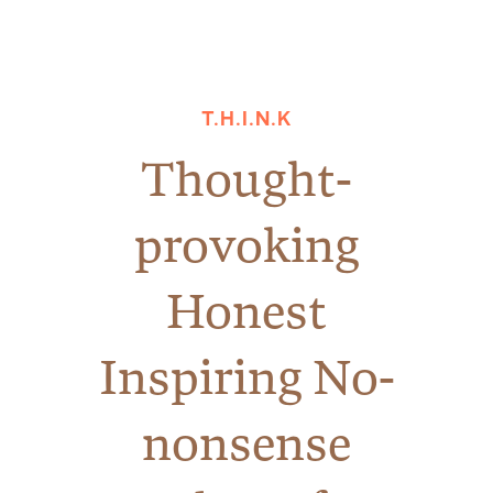
T.H.I.N.K
Thought-
provoking
Honest
Inspiring No-
nonsense