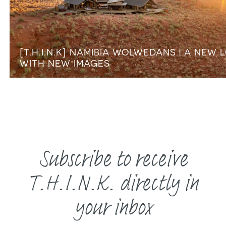
[T.H.I.N.K] NAMIBIA WOLWEDANS | A NEW 
WITH NEW IMAGES
Subscribe to receive
T.H.I.N.K. directly in
your inbox