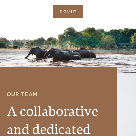
SIGN UP
OUR TEAM
A collaborative
and dedicated