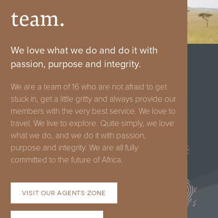
team.
We love what we do and do it with
passion, purpose and integrity.
We are a team of 16 who are not afraid to get
stuck in, get a little gritty and always provide our
members with the very best service. We love to
FRANSCHHOEK:
travel. We live to explore. Quite simply, we love
what we do, and we do it with passion,
+27
purpose and integrity. We are all fully
66
committed to the future of Africa.
130
9249
VISIT OUR AGENTS ZONE
hello@classic-
portfolio.com