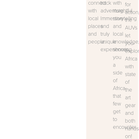
connect
track
with
for
with
adventure.
insightful
action
local
Immersive
storytelling
the
places
and
and
AUVs
and
truly
local
let
people.
unique
knowledge
you
experiences.
showing
explo
you
Africa
a
with
side
state
of
of
Africa
the
that
art
few
gear
get
and
to
both
encounter.
hands
on!