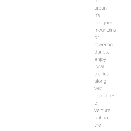
of
urban
life,
conquer
mountains
or
towering
dunes,
enjoy
local
picnics
along
wild
coastlines
or
venture
out on
the