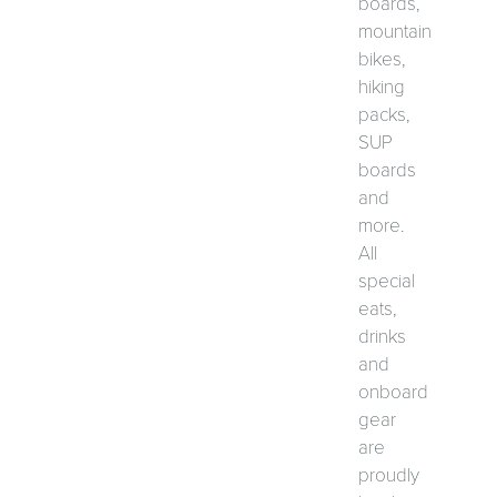
boards,
mountain
bikes,
hiking
packs,
SUP
boards
and
more.
All
special
eats,
drinks
and
onboard
gear
are
proudly