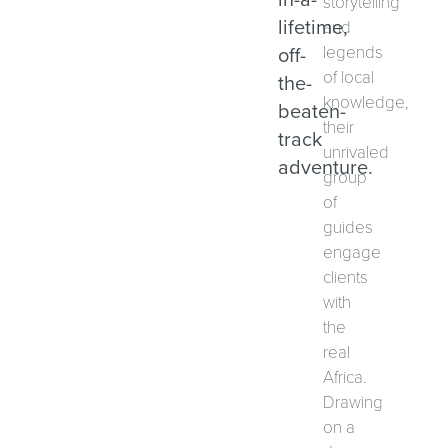
storytelling
lifetime,
and
off-
legends
of local
the-
knowledge,
beaten-
their
track
unrivaled
adventure.
group
of
guides
engage
clients
with
the
real
Africa.
Drawing
on a