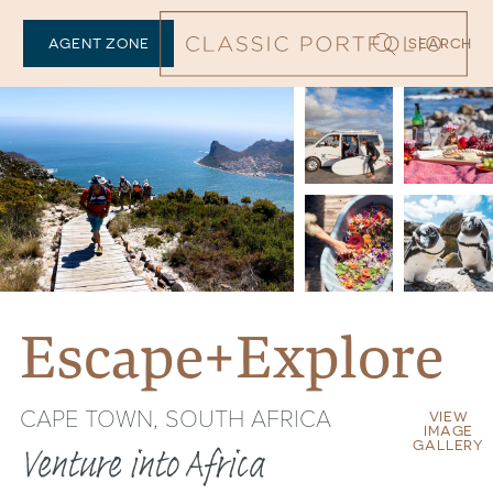
AGENT ZONE
SEARCH
Escape+Explore
CAPE TOWN, SOUTH AFRICA
VIEW
IMAGE
GALLERY
Venture into Africa