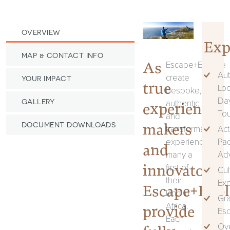
OVERVIEW
Exp
MAP & CONTACT INFO
As
Escape+Explore
Aut
create
YOUR IMPACT
true
Loc
bespoke,
Da
authentic
GALLERY
experience
Tou
and
makers
DOCUMENT DOWNLOADS
transformational
Act
experiences,
Pa
and
many a
Ad
innovators,
first-of-
Cul
their-
Ex
Escape+Expl
kind in
Gr
Africa.
provide
Es
Each
Ove