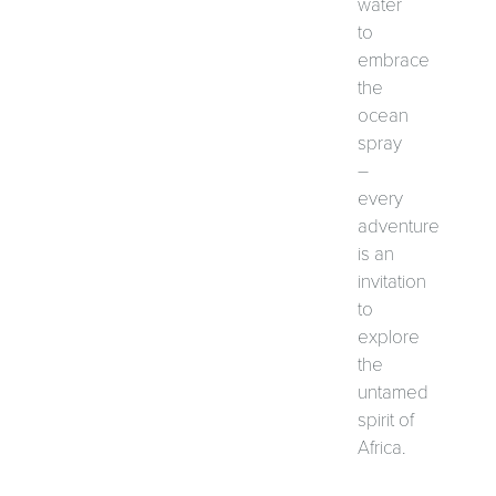
water
to
embrace
the
ocean
spray
–
every
adventure
is an
invitation
to
explore
the
untamed
spirit of
Africa.