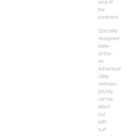
soul of
the
continent.
Specially
designed
state-
of-the-
art
Adventure
Utility
Vehicles
(AUVs)
can be
kitted
out
with
surf