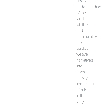
deep
understanding
of the
land,
wildlife,
and
communities,
their
guides
weave
narratives
into
each
activity,
immersing
clients
in the
very