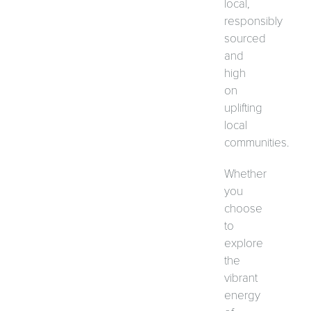
local,
responsibly
sourced
and
high
on
uplifting
local
communities.
Whether
you
choose
to
explore
the
vibrant
energy