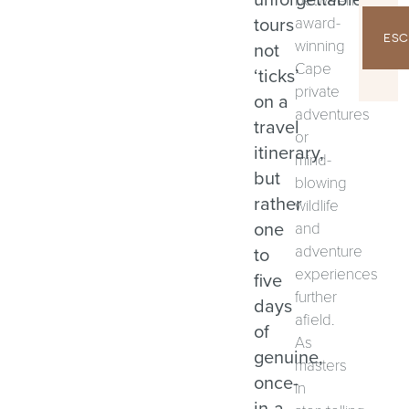
tours
award-
ESC
winning
not
Cape
‘ticks’
private
on a
adventures
travel
or
itinerary,
mind-
but
blowing
rather
wildlife
one
and
adventure
to
experiences
five
further
days
afield.
of
As
genuine,
masters
once-
in
in-a-