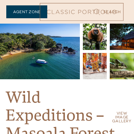
AGENT ZONE
SEARCH
Wild
Expeditions –
VIEW
IMAGE
GALLERY
Masoala Forest