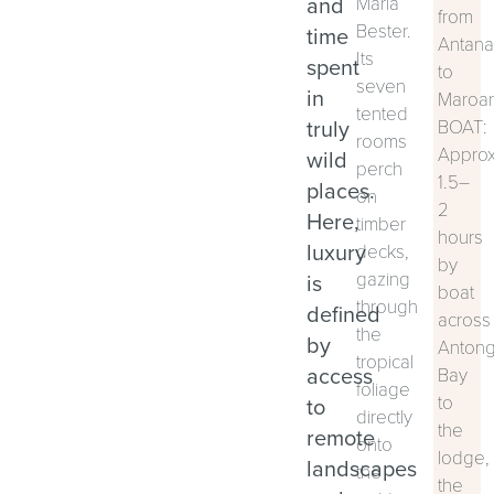
and
Maria
from
Bester.
time
Antana
Its
spent
to
seven
in
Maroan
tented
truly
BOAT:
rooms
Approx
wild
perch
1.5–
places.
on
2
Here,
timber
hours
luxury
decks,
by
gazing
is
boat
through
defined
across
the
by
Antong
tropical
access
Bay
foliage
to
to
directly
the
remote
onto
lodge,
landscapes
the
the