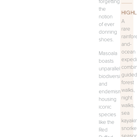
forgetting
the
HIGHL
notion
A
of ever
rare
donning
rainfor
shoes.
and-
ocean
Masoala
expedi
boasts
combin
unparalleled
guide
biodiversity
forest
and
walks,
endemism,
night
housing
walks,
iconic
sea
species
kayaki
like the
snorkel
Red
season