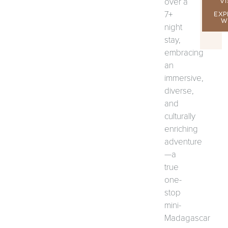
over a
VI
7+
EXP
W
night
stay,
embracing
an
immersive,
diverse,
and
culturally
enriching
adventure
—a
true
one-
stop
mini-
Madagascar