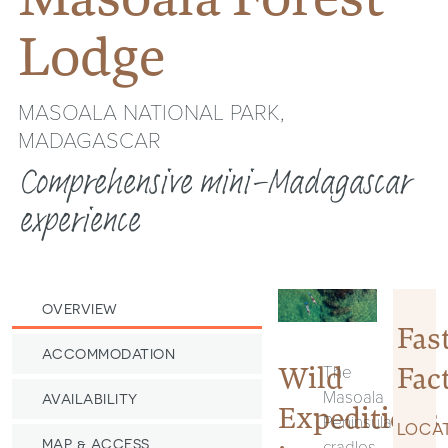
Lodge
MASOALA NATIONAL PARK,
MADAGASCAR
Comprehensive mini-Madagascar
experience
OVERVIEW
Fas
ACCOMMODATION
Fac
Wild
The
Masoala
AVAILABILITY
Expeditions
Peninsula
LOCAT
cradles
MAP & ACCESS