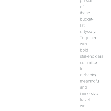
pursuit
of
these
bucket-
list
odysseys.
Together
with
bold
stakeholders
committed
to
delivering
meaningful
and
immersive
travel,
we