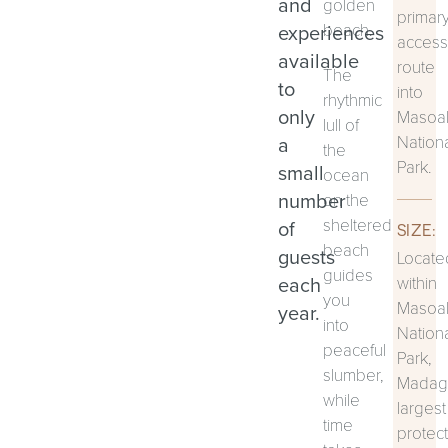
and
golden
primar
experiences
beach.
access
available
route
The
to
into
rhythmic
only
Masoa
lull of
Nation
a
the
Park.
small
ocean
number
on the
sheltered
of
SIZE:
beach
guests
Locate
guides
each
within
you
Masoa
year.
into
Nation
peaceful
Park,
slumber,
Madaga
while
largest
time
protec