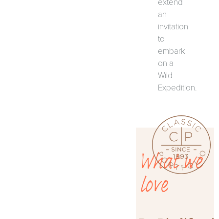
extend
an
invitation
to
embark
on a
Wild
Expedition.
What we
love