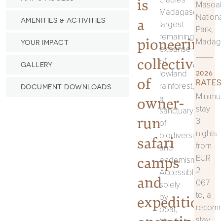
is
Masoa
Madagascar’s
Nation
a
AMENITIES & ACTIVITIES
largest
Park,
remaining
pioneering
Madag
YOUR IMPACT
expanse
collective
of
GALLERY
lowland
2026
of
RATES
rainforest,
DOCUMENT DOWNLOADS
Minim
a
owner-
stay
sanctuary
run
3
of
nights
biodiversity
safari
from
and
EUR
camps
endemism.
2
Accessible
and
067
solely
to, a
by
expeditions
recom
boat,
stay