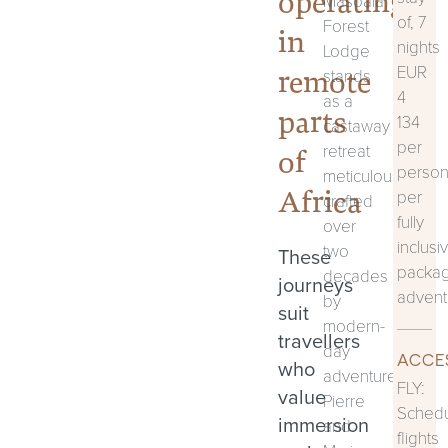
operating
Masoala
of, 7
Forest
in
nights
Lodge
EUR
remote
stands
4
as a
parts
134
castaway
per
retreat
of
perso
meticulously
Africa
per
crafted
fully
over
inclusi
two
These
packa
decades
journeys
advent
by
suit
modern-
travellers
day
ACCE
who
adventurers,
FLY:
value
Pierre
Sched
immersion
and
flights