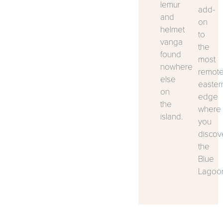
lemur
add-
and
on
helmet
to
vanga
the
found
most
nowhere
remot
else
easter
on
edge
the
where
island.
you
discov
the
Blue
Lagoo