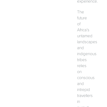
experience.
The
future
of
Africa’s
untamed
landscapes
and
indigenous
tribes
relies
on
conscious
and
intrepid
travellers
in