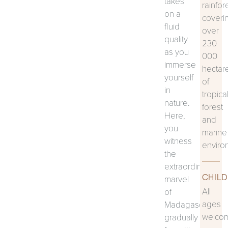
takes
rainfor
on a
coveri
fluid
over
quality
230
as you
000
immerse
hectar
yourself
of
in
tropica
nature.
forest
Here,
and
you
marine
witness
enviro
the
extraordinary
CHILD
marvel
All
of
ages
Madagascar,
welco
gradually