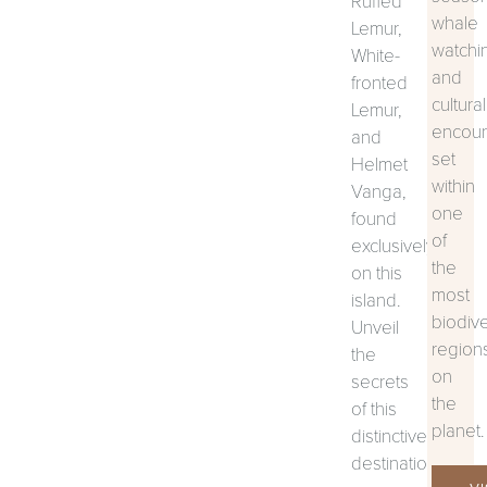
Ruffed
whale
Lemur,
watchi
White-
and
fronted
cultural
Lemur,
encoun
and
set
Helmet
within
Vanga,
one
found
of
exclusively
the
on this
most
island.
biodiv
Unveil
region
the
on
secrets
the
of this
planet.
distinctive
destination