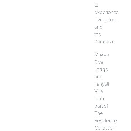
to
experience
Livingstone
and
the
Zambezi.
Mukwa
River
Lodge
and
Tanyati
Villa
form
part of
The
Residence
Collection,