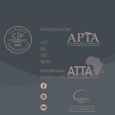
FRANSCHHOEK:
+27
66
130
9249
hello@classic-
portfolio.com