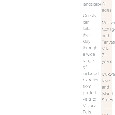
All
landscape.
ages
Guests
–
can
Mukwa
tailor
Cottag
their
and
stay
Tanyati
through
Villa
a wide
7+
range
years
of
–
included
Mukwa
experiences,
River
from
and
guided
Island
visits to
Suites
Victoria
Falls