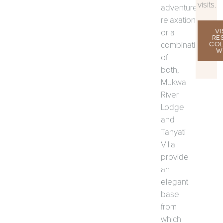
visits.
adventure,
relaxation
or a
VI
RE
combination
COL
W
of
both,
Mukwa
River
Lodge
and
Tanyati
Villa
provide
an
elegant
base
from
which