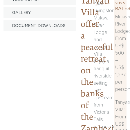
Tanyati
near
2026
RATES
Villa
Livingstone,
GALLERY
Mukwa
Mukwa
offer
River
River
DOCUMENT DOWNLOADS
Lodge:
Lodge
a
From
and
peaceful
US$
Tanyati
500
Villa
retreat
–
enjoy a
US$
on
tranquil
1,237
riverside
the
per
setting
perso
just
banks
upstream
Tanyati
of
from
Villa:
Victoria
the
From
Falls.
US$
Zambezi
Surrounded