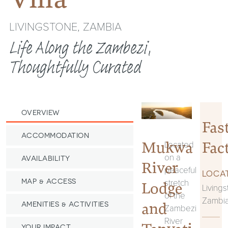
LIVINGSTONE, ZAMBIA
Life Along the Zambezi,
Thoughtfully Curated
OVERVIEW
Fas
ACCOMMODATION
Mukwa
Fac
Located
on a
AVAILABILITY
River
peaceful
LOCAT
stretch
MAP & ACCESS
Lodge
Livings
of the
Zambi
and
AMENITIES & ACTIVITIES
Zambezi
River
YOUR IMPACT