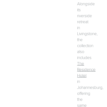
Alongside
its
riverside
retreat
in
Livingstone,
the
collection
also
includes
The
Residence
Hotel
in
Johannesburg,
offering
the
same