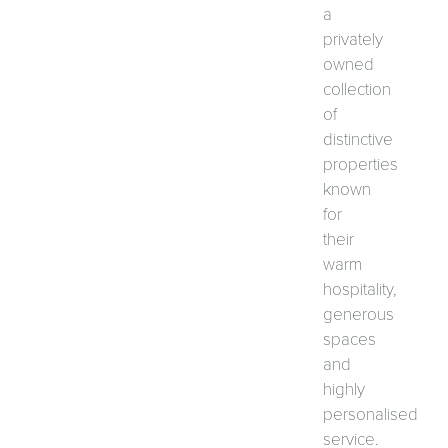
a
privately
owned
collection
of
distinctive
properties
known
for
their
warm
hospitality,
generous
spaces
and
highly
personalised
service.