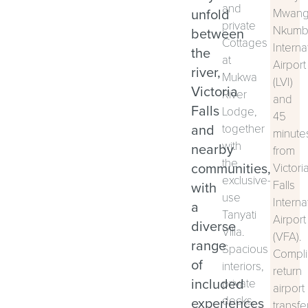
and
unfold
Mwan
private
Nkumb
between
Cottages
Interna
the
at
Airport
river,
Mukwa
(LVI)
Victoria
River
and
Falls
Lodge,
45
and
together
minute
with
nearby
from
the
communities,
Victori
exclusive-
Falls
with
use
Interna
a
Tanyati
Airport
diverse
Villa.
(VFA).
range
Spacious
Compli
of
interiors,
return
included
private
airport
decks,
experiences
transfe