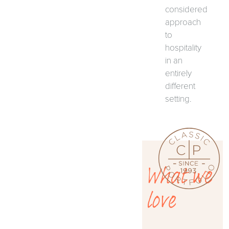
considered
approach
to
hospitality
in an
entirely
different
setting.
What we
love