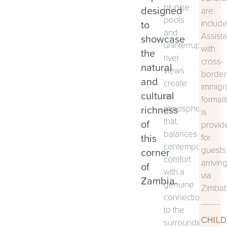
plunge
designed
are
pools
to
includ
and
Assist
showcase
uninterrupted
with
the
river
cross-
natural
views
border
and
create
immigr
cultural
an
formali
richness
atmosphere
is
that
of
provid
balances
this
for
contemporary
guests
corner
comfort
arrivin
of
with a
via
Zambia.
genuine
Zimba
connection
to the
CHILD
surrounding