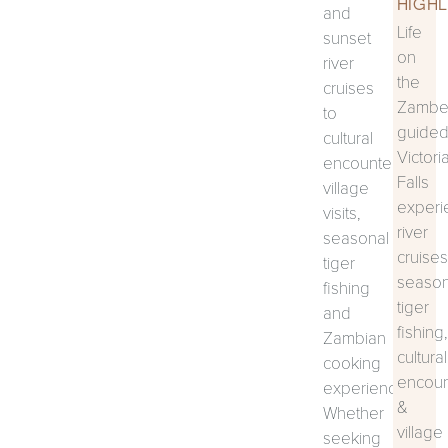
HIGHL
and
Life
sunset
on
river
the
cruises
Zambez
to
guide
cultural
Victori
encounters,
Falls
village
experi
visits,
river
seasonal
cruises
tiger
season
fishing
tiger
and
fishing,
Zambian
cultural
cooking
encoun
experiences.
&
Whether
village
seeking