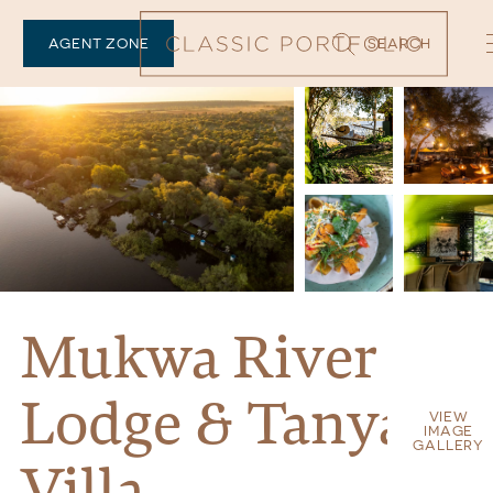
AGENT ZONE
SEARCH
Mukwa River
Lodge & Tanyati
VIEW
IMAGE
GALLERY
Villa