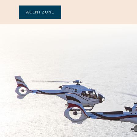
AGENT ZONE