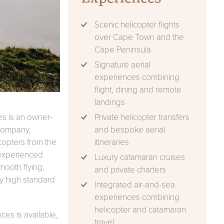
Scenic helicopter flights
over Cape Town and the
Cape Peninsula
Signature aerial
experiences combining
flight, dining and remote
landings
Private helicopter transfers
s is an owner-
and bespoke aerial
company,
itineraries
icopters from the
 experienced
Luxury catamaran cruises
mooth flying,
and private charters
tly high standard
Integrated air-and-sea
experiences combining
helicopter and catamaran
ces is available,
travel