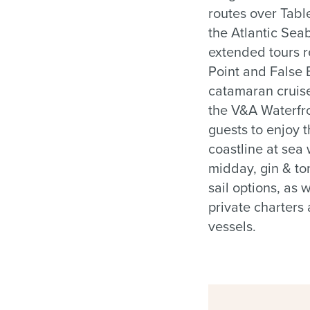
routes over Tab
the Atlantic Sea
extended tours 
Point and False
catamaran cruis
the V&A Waterfro
guests to enjoy t
coastline at sea
midday, gin & to
sail options, as 
private charters
vessels.