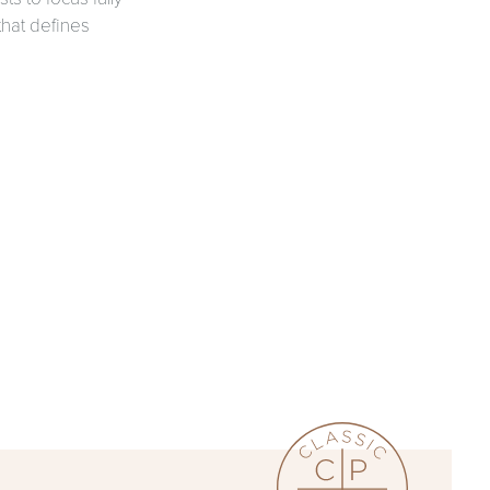
that defines