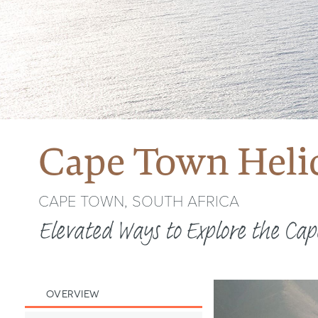
Cape Town Helic
CAPE TOWN, SOUTH AFRICA
Elevated Ways to Explore the Cap
OVERVIEW