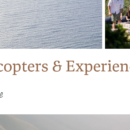
opters & Experien
e