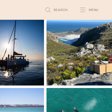
SEARCH