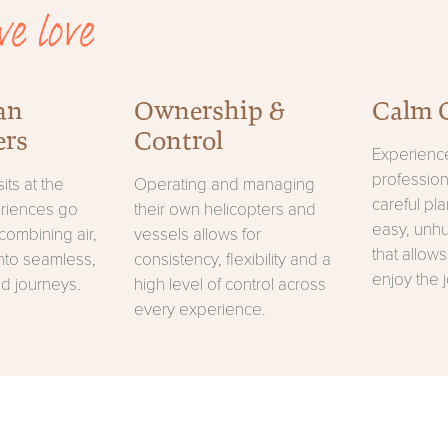
e love
an
Ownership &
Calm 
ers
Control
Experience
professio
its at the
Operating and managing
careful pl
eriences go
their own helicopters and
easy, unh
combining air,
vessels allows for
that allows
nto seamless,
consistency, flexibility and a
enjoy the 
d journeys.
high level of control across
every experience.