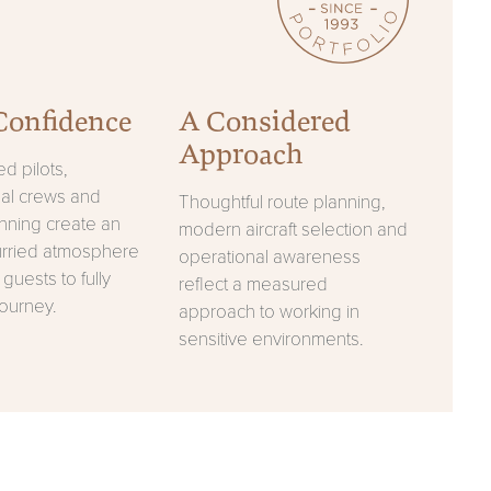
Confidence
A Considered
Approach
d pilots,
nal crews and
Thoughtful route planning,
anning create an
modern aircraft selection and
urried atmosphere
operational awareness
 guests to fully
reflect a measured
journey.
approach to working in
sensitive environments.