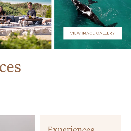
VIEW IMAGE GALLERY
ces
Experiences