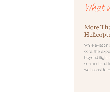
What w
More Th
Helicopt
While aviation s
core, the exp
beyond flight, 
sea and land i
well-considere