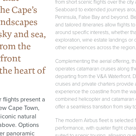
from short scenic flights over the city 
he Cape’s
Seaboard to extended journeys aro
Peninsula, False Bay and beyond. B
andscapes
and tailored itineraries allow flights 
sky and sea,
around specific interests, whether tha
exploration, wine estate landings or 
from the
other experiences across the region
front
Complementing the aerial offering, 
the heart of
operates catamaran cruises along the 
departing from the V&A Waterfront. D
cruises and private charters provide 
experience the coastline from the wat
 flights present a
combined helicopter and catamaran
offer a seamless transition from sky t
iew Cape Town,
 iconic natural
The modern Airbus fleet is selected 
above. Options
performance, with quieter flight charac
ter panoramic
suited to scenic touring, allowing gues