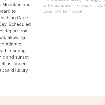
le Mountain and
on the views and the sense of scale 
board to
Cape Town from above.
reaching Cape
 Bay. Scheduled
es depart from
nt, allowing
he Atlantic
 with morning,
nic and sunset
well as longer
 aboard luxury