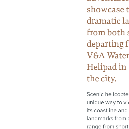
showcase t
dramatic l
from both 
departing 
V&A Water
Helipad in 
the city.
Scenic helicopter
unique way to v
its coastline and
landmarks from 
range from shor