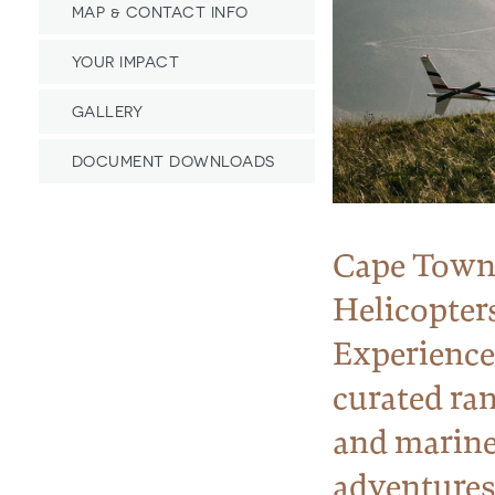
MAP & CONTACT INFO
YOUR IMPACT
GALLERY
DOCUMENT DOWNLOADS
Cape Tow
Helicopter
Experiences
curated ran
and marin
adventures