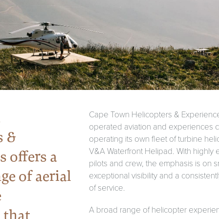
n
Cape Town Helicopters & Experience
operated aviation and experiences 
s &
operating its own fleet of turbine hel
V&A Waterfront Helipad. With highly
 offers a
pilots and crew, the emphasis is on s
ge of aerial
exceptional visibility and a consisten
of service.
e
A broad range of helicopter experien
 that