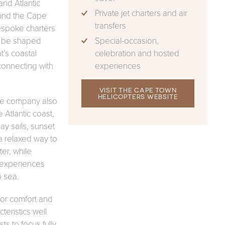
and Atlantic
Private jet charters and air
und the Cape
transfers
espoke charters
Special-occasion,
to be shaped
celebration and hosted
t’s coastal
experiences
connecting with
.
VISIT THE CAPE TOWN
HELICOPTERS WEBSITE
the company also
Atlantic coast,
ay sails, sunset
a relaxed way to
er, while
 experiences
o sea.
for comfort and
teristics well
ts to focus fully