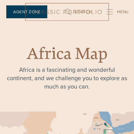
AGENT ZONE
SEARCH
Africa Map
Africa is a fascinating and wonderful
continent, and we challenge you to explore as
much as you can.