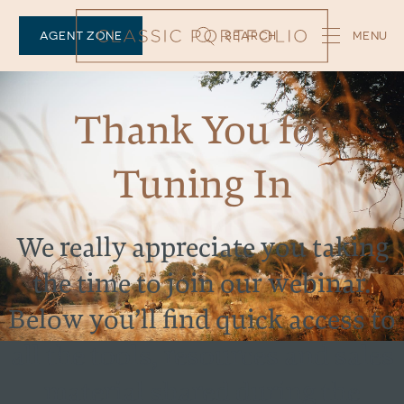
AGENT ZONE
SEARCH
Thank You for
Tuning In
We really appreciate you taking
the time to join our webinar.
Below you’ll find quick access to
all the tools, resources and sales
material shared during the