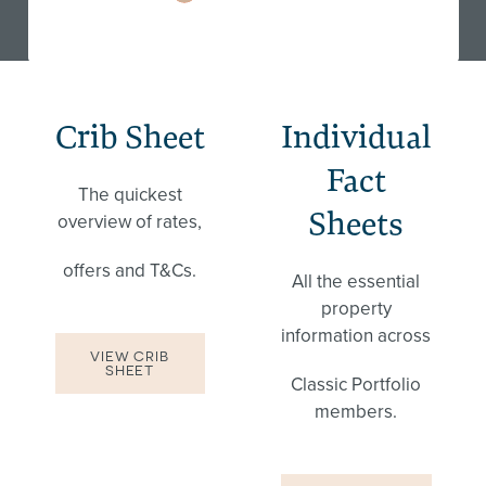
Crib Sheet
Individual
Fact
The quickest
Sheets
overview of rates,
offers and T&Cs.
All the essential
property
information across
VIEW CRIB
SHEET
Classic Portfolio
members.