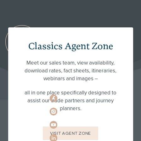
session.
FRANSCHHOEK:
Classics Agent Zone
+27
66
130
Meet our sales team, view availability,
9249
download rates, fact sheets, itineraries,
webinars and images –
hello@classic-
portfolio.com
all in one place specifically designed to
assist our trade partners and journey
planners.
VISIT AGENT ZONE