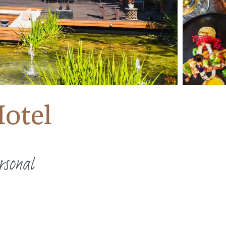
otel
rsonal