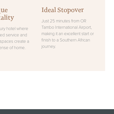
que
Ideal Stopover
ality
Just 25 minutes from OR
Tambo International Airport,
xury hotel where
making it an excellent start or
sed service and
finish to a Southern African
spaces create a
journey.
ense of home.