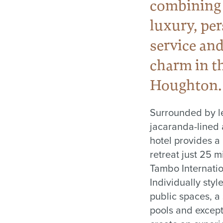
combining
luxury, pe
service and
charm in th
Houghton.
Surrounded by l
jacaranda-lined 
hotel provides a
retreat just 25 
Tambo Internatio
Individually styl
public spaces, a
pools and except