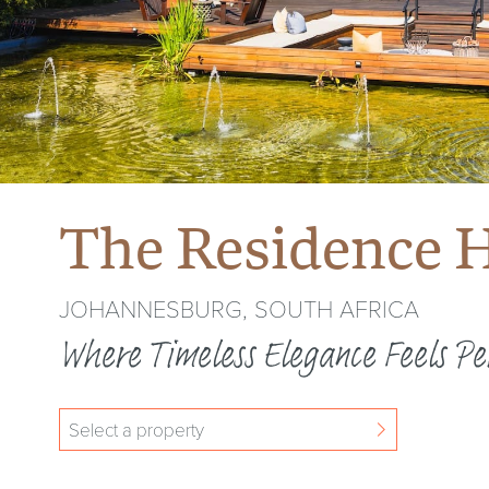
The Residence H
JOHANNESBURG, SOUTH AFRICA
Where Timeless Elegance Feels Pe
Select a property