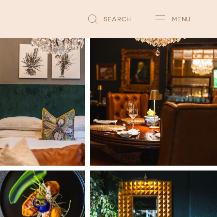
SEARCH