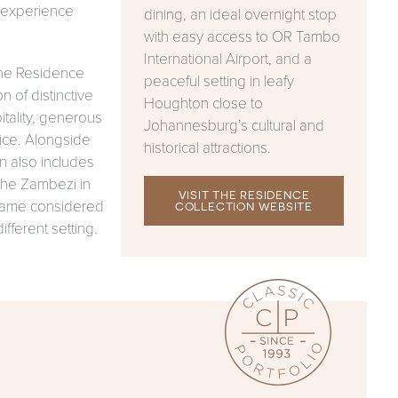
o experience
dining, an ideal overnight stop
with easy access to OR Tambo
International Airport, and a
The Residence
peaceful setting in leafy
n of distinctive
Houghton close to
tality, generous
Johannesburg’s cultural and
ice. Alongside
historical attractions.
n also includes
the Zambezi in
VISIT THE RESIDENCE
 same considered
COLLECTION WEBSITE
ifferent setting.