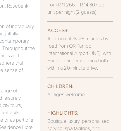
from R 11 266 – R 14 307 per
ton, Rosebank
unit per night (2 guests)
 of individually
ACCESS:
ughtfully
Approximately 25 minutes by
, contemporary
road from OR Tambo
. Throughout the
International Airport (JNB), with
tyards and
Sandton and Rosebank both
sphere that
within a 20-minute drive.
ne sense of
CHILDREN:
 range of
All ages welcome
 leisurely
city tours,
ral visits.
HIGHLIGHTS:
e or as part of a
Boutique luxury, personalised
 Residence Hotel
service, spa facilities, fine