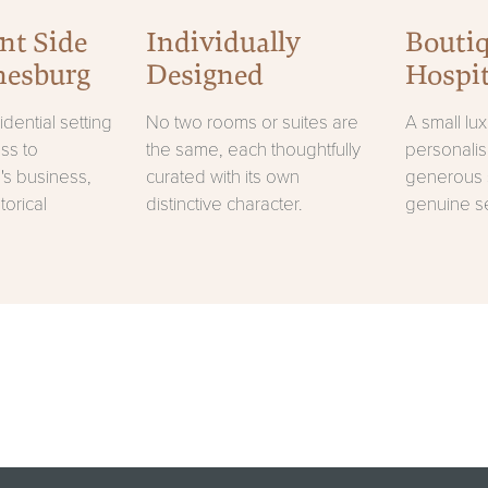
nt Side
Individually
Bouti
nesburg
Designed
Hospit
dential setting
No two rooms or suites are
A small lu
ss to
the same, each thoughtfully
personali
s business,
curated with its own
generous 
torical
distinctive character.
genuine s