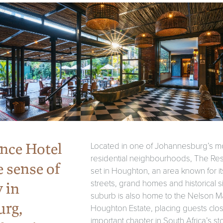
nce Hotel
Located in one of Johannesburg’s m
residential neighbourhoods, The Res
e sense of
set in Houghton, an area known for it
streets, grand homes and historical s
y in
suburb is also home to the Nelson 
urg,
Houghton Estate, placing guests clos
important chapter in South Africa’s st