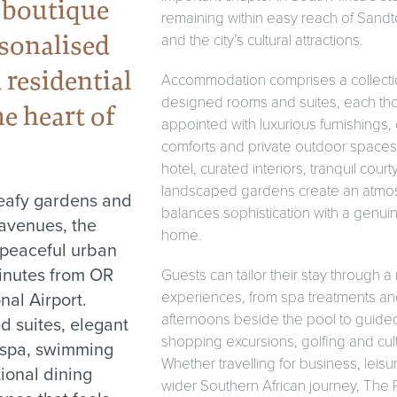
 boutique
remaining within easy reach of Sand
rsonalised
and the city’s cultural attractions.
 residential
Accommodation comprises a collection
designed rooms and suites, each tho
e heart of
appointed with luxurious furnishings
comforts and private outdoor spaces
hotel, curated interiors, tranquil cour
landscaped gardens create an atmo
eafy gardens and
balances sophistication with a genui
avenues, the
home.
 peaceful urban
minutes from OR
Guests can tailor their stay through a
nal Airport.
experiences, from spa treatments and
afternoons beside the pool to guided 
ed suites, elegant
shopping excursions, golfing and cultu
 spa, swimming
Whether travelling for business, leisur
ional dining
wider Southern African journey, The