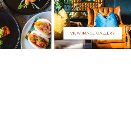
VIEW IMAGE GALLERY