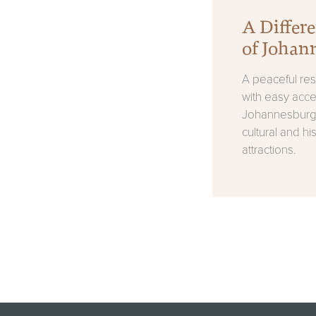
A Differe
of Johan
A peaceful resi
with easy acce
Johannesburg'
cultural and his
attractions.