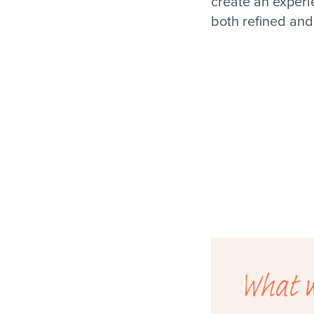
create an experi
both refined and
What w