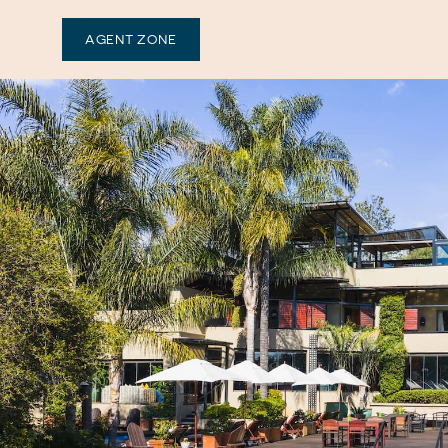
AGENT ZONE