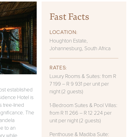
Fast Facts
LOCATION:
Houghton Estate,
Johannesburg, South Africa
RATES:
Luxury Rooms & Suites: from R
7 199 – R 9 931 per unit per
ost established
night (2 guests)
idence Hotel is
s tree-lined
1-Bedroom Suites & Pool Villas:
ignificance. The
from R 11 266 – R 12 224 per
Mandela
unit per night (2 guests)
e to an
Penthouse & Madiba Suite:
ory while