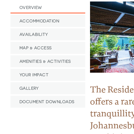
OVERVIEW
ACCOMMODATION
AVAILABILITY
MAP & ACCESS
AMENITIES & ACTIVITIES
YOUR IMPACT
The Reside
GALLERY
offers a rar
DOCUMENT DOWNLOADS
tranquillit
Johannesb