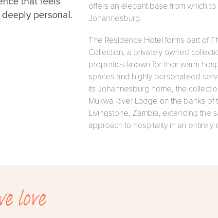
ence that feels
offers an elegant base from which t
 deeply personal.
Johannesburg.
The Residence Hotel forms part of 
Collection, a privately owned collectio
properties known for their warm hospi
spaces and highly personalised serv
its Johannesburg home, the collectio
Mukwa River Lodge on the banks of 
Livingstone, Zambia, extending the
approach to hospitality in an entirely d
e love